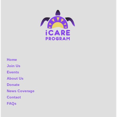
Home
Join Us
Events
About Us
Donate
News Coverage
Contact
FAQs