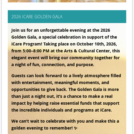
2026 ICARE GOLDEN GALA
Join us for an unforgettable evening at the 2026
Golden Gala, a special celebration in support of the
iCare Program! Taking place on October 10th, 2026,
from 5:00–8:00 PM at the Arts & Cultural Center, this
elegant event will bring our community together for
a night of fun, connection, and purpose.
Guests can look forward to a lively atmosphere filled
with entertainment, meaningful moments, and
opportunities to give back. The Golden Gala is more
than just a night out, it’s a chance to make a real
impact by helping raise essential funds that support
the incredible individuals and programs at iCare.
We can’t wait to celebrate with you and make this a
golden evening to remember! ✨