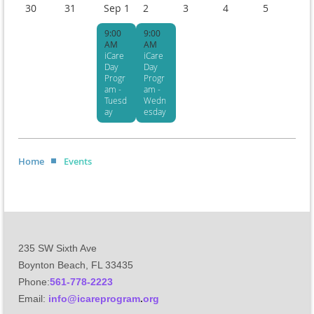
30
31
Sep 1
2
3
4
5
9:00
9:00
AM
AM
iCare
iCare
Day
Day
Progr
Progr
am -
am -
Tuesd
Wedn
ay
esday
Home
Events
235 SW Sixth Ave
Boynton Beach, FL 33435
Phone:
561-778-2223
Email
:
info@icareprogram
.
org