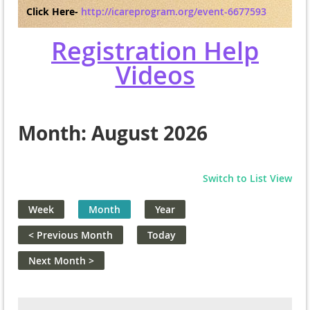
Click Here-
http://icareprogram.org/event-6677593
Registration Help
Videos
Month: August 2026
Switch to List View
Week
Month
Year
< Previous Month
Today
Next Month >