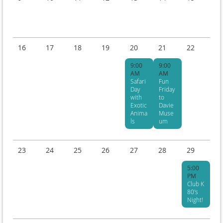
16
17
18
19
20
21
22
9:00
9:00
AM
AM
Safari
Fun
Day
Friday
with
to
Exotic
Davie
Anima
Muse
ls
um
23
24
25
26
27
28
29
5:00
PM
Club K
80's
Night!