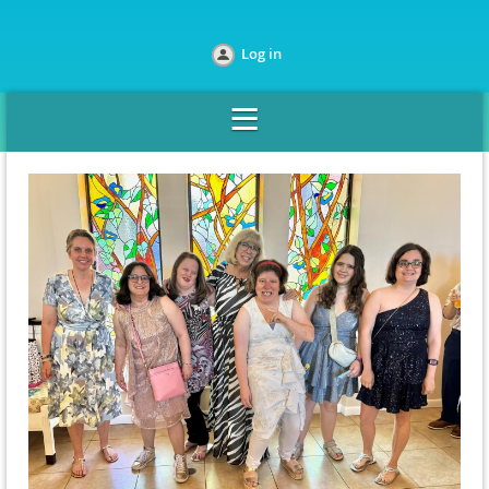
Log in