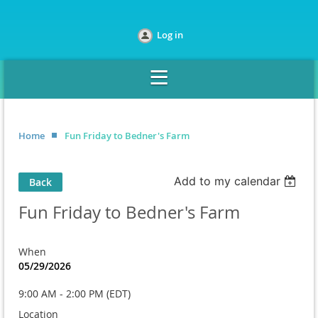
Log in
Home
Fun Friday to Bedner's Farm
Add to my calendar
Back
Fun Friday to Bedner's Farm
When
05/29/2026
9:00 AM - 2:00 PM (EDT)
Location