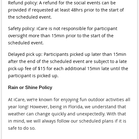
Refund policy: A refund for the social events can be
provided if requested at least 48hrs prior to the start of
the scheduled event.
Safety policy: iCare is not responsible for participant
oversight more than 15min prior to the start of the
scheduled event.
Delayed pick up: Participants picked up later than 15min
after the end of the scheduled event are subject to a late
pick-up fee of $15 for each additional 15min late until the
participant is picked up.
Rain or Shine Policy
At iCare, we’re known for enjoying fun outdoor activities all
year long! However, being in Florida, we understand that
weather can change quickly and unexpectedly. With that
in mind, we will always follow our scheduled plans if it is
safe to do so.