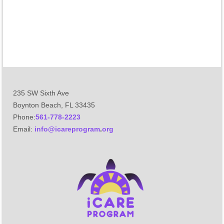
235 SW Sixth Ave
Boynton Beach, FL 33435
Phone:
561-778-2223
Email
:
info@icareprogram
.
org