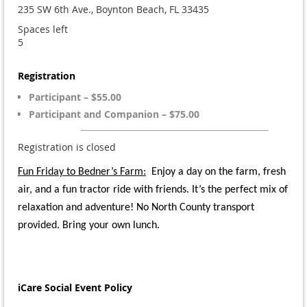
235 SW 6th Ave., Boynton Beach, FL 33435
Spaces left
5
Registration
Participant – $55.00
Participant and Companion – $75.00
Registration is closed
Fun Friday to Bedner’s Farm
:
Enjoy a day on the farm, fresh
air, and a fun tractor ride with friends. It’s the perfect mix of
relaxation and adventure!
No North County transport
provided. Bring your own lunch.
iCare Social Event Policy